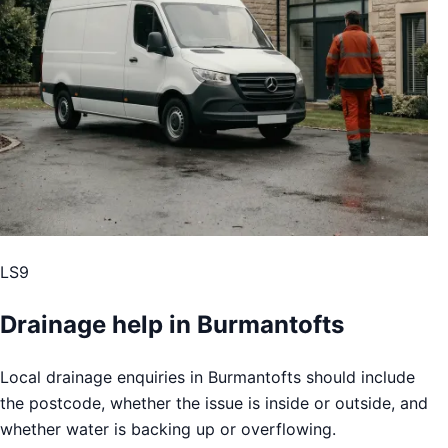
LS9
Drainage help in Burmantofts
Local drainage enquiries in Burmantofts should include
the postcode, whether the issue is inside or outside, and
whether water is backing up or overflowing.