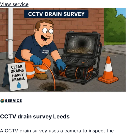
View service
SERVICE
CCTV drain survey Leeds
A CCTV drain survey uses a camera to inspect the