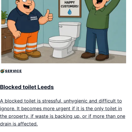
SERVICE
Blocked toilet Leeds
A blocked toilet is stressful, unhygienic and difficult to
ignore. It becomes more urgent if it is the only toilet in
the property, if waste is backing up, or if more than one
drain is affected.