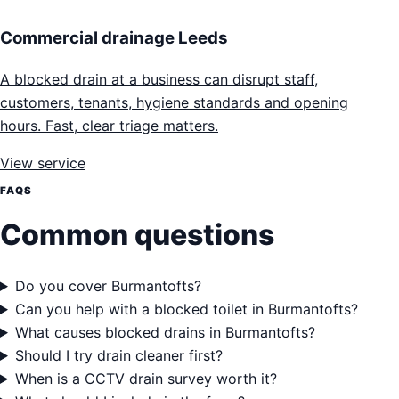
Commercial drainage Leeds
A blocked drain at a business can disrupt staff,
customers, tenants, hygiene standards and opening
hours. Fast, clear triage matters.
View service
FAQS
Common questions
Do you cover Burmantofts?
Can you help with a blocked toilet in Burmantofts?
What causes blocked drains in Burmantofts?
Should I try drain cleaner first?
When is a CCTV drain survey worth it?