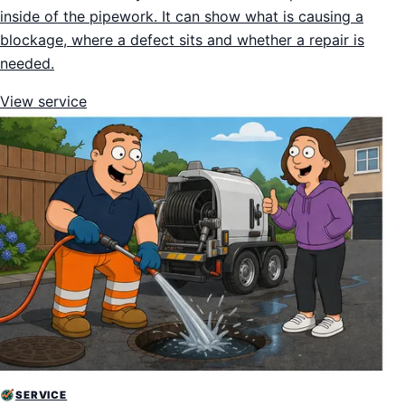
inside of the pipework. It can show what is causing a
blockage, where a defect sits and whether a repair is
needed.
View service
SERVICE