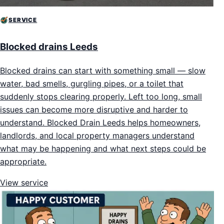
SERVICE
Blocked drains Leeds
Blocked drains can start with something small — slow
water, bad smells, gurgling pipes, or a toilet that
suddenly stops clearing properly. Left too long, small
issues can become more disruptive and harder to
understand. Blocked Drain Leeds helps homeowners,
landlords, and local property managers understand
what may be happening and what next steps could be
appropriate.
View service