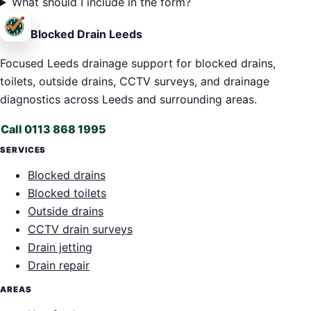
What should I include in the form?
Blocked Drain Leeds
Focused Leeds drainage support for blocked drains,
toilets, outside drains, CCTV surveys, and drainage
diagnostics across Leeds and surrounding areas.
Call 0113 868 1995
SERVICES
Blocked drains
Blocked toilets
Outside drains
CCTV drain surveys
Drain jetting
Drain repair
AREAS