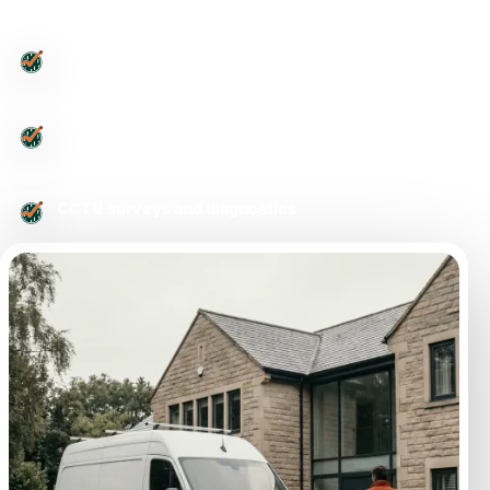
Leeds-wide drainage support
Urgent drainage issues
CCTV surveys and diagnostics