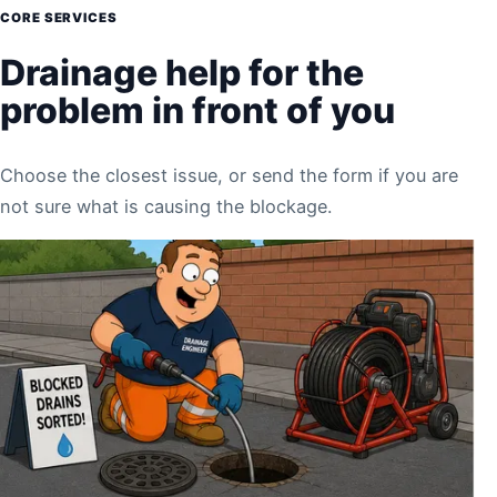
CORE SERVICES
Drainage help for the
problem in front of you
Choose the closest issue, or send the form if you are
not sure what is causing the blockage.