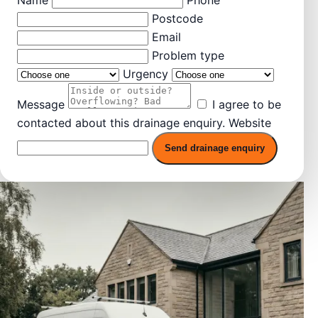
Postcode
Email
Problem type
Urgency
Message
I agree to be
contacted about this drainage enquiry.
Website
Send drainage enquiry