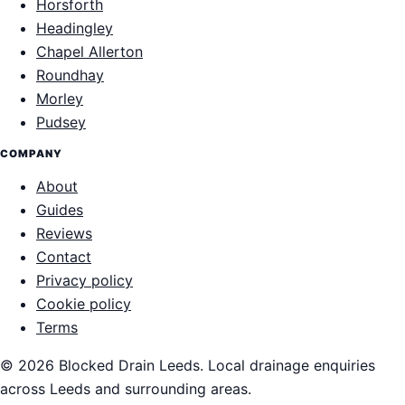
Horsforth
Headingley
Chapel Allerton
Roundhay
Morley
Pudsey
COMPANY
About
Guides
Reviews
Contact
Privacy policy
Cookie policy
Terms
© 2026 Blocked Drain Leeds. Local drainage enquiries
across Leeds and surrounding areas.