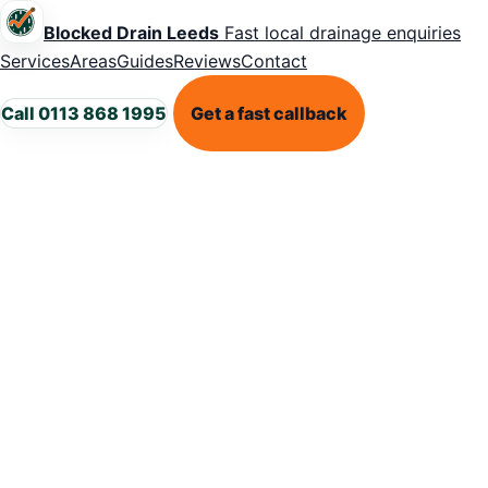
Blocked Drain Leeds
Fast local drainage enquiries
Services
Areas
Guides
Reviews
Contact
Call 0113 868 1995
Get a fast callback
LEEDS DRAINAGE SUPPORT
Blocked drains
in
Burmantofts