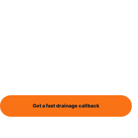
Blocked Drain Leeds provides local drainage help for
Burmantofts residents dealing with blocked drains,
blocked toilets, outside drain issues, CCTV drain
surveys, and recurring drainage problems.
Whether water is backing up, drains are overflowing,
or something simply does not seem right, clear
information and practical next steps can make a
stressful problem easier to understand.
Get a fast drainage callback
Call 0113 868 1995