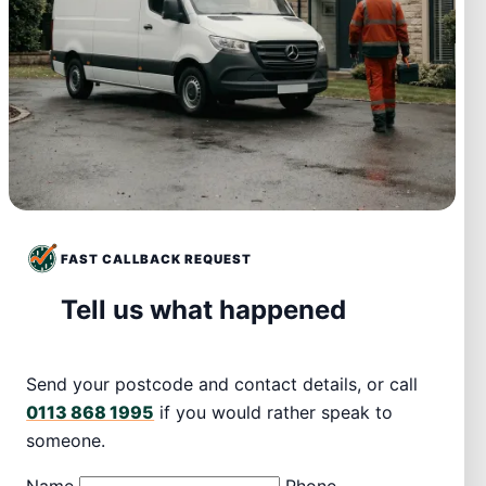
FAST CALLBACK REQUEST
Tell us what happened
Send your postcode and contact details, or call
0113 868 1995
if you would rather speak to
someone.
Name
Phone