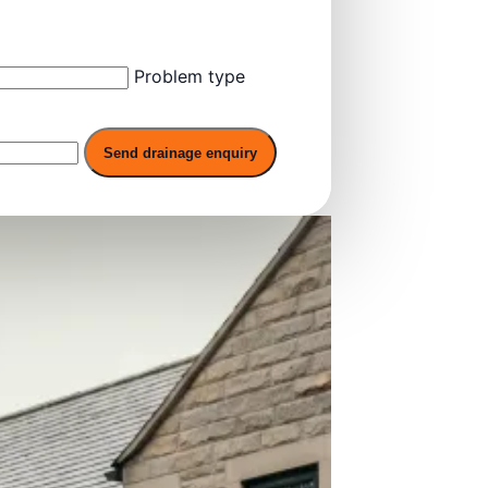
Problem type
Send drainage enquiry