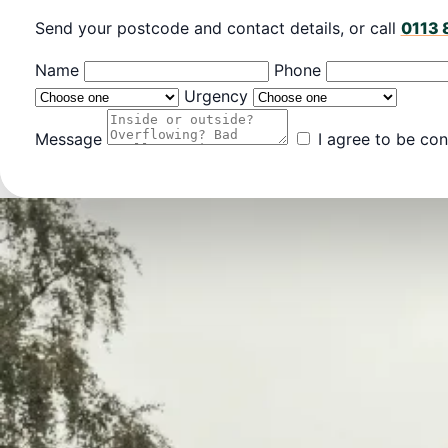
Send your postcode and contact details, or call
0113 
Name
Phone
Urgency
Message
I agree to be con