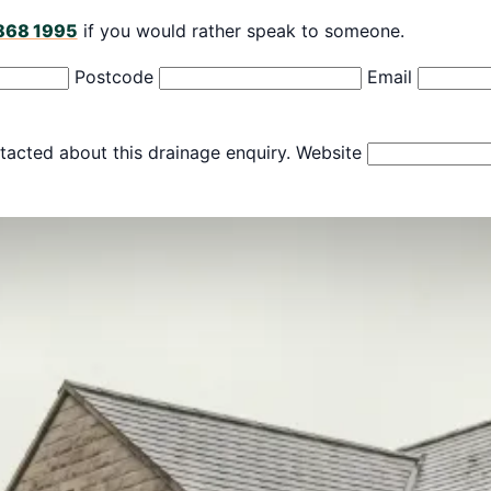
868 1995
if you would rather speak to someone.
Postcode
Email
tacted about this drainage enquiry.
Website