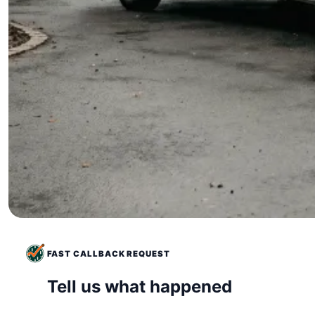
FAST CALLBACK REQUEST
Tell us what happened