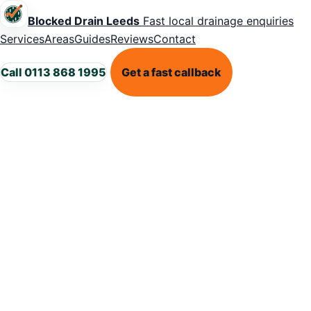
Blocked Drain Leeds
Fast local drainage enquiries
Services
Areas
Guides
Reviews
Contact
Call 0113 868 1995
Get a fast callback
LEEDS DRAINAGE SUPPORT
Blocked dra
in Gledhow