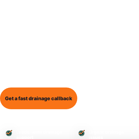
Blocked Drain Leeds provides local drainage help
dealing with blocked drains, blocked toilets, outs
drain surveys, and recurring drainage problems.
Whether water is backing up, drains are overflow
does not seem right, clear information and practi
a stressful problem easier to understand.
Get a fast drainage callback
Call 0113 868 1995
Leeds-wide drainage
Urgent drainage
support
issues