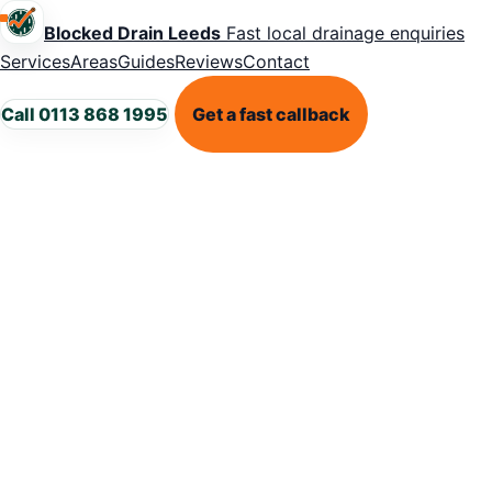
Blocked Drain Leeds
Fast local drainage enquiries
Services
Areas
Guides
Reviews
Contact
Call 0113 868 1995
Get a fast callback
LEEDS DRAINAGE SUPPORT
Blocked dra
in Guiseley