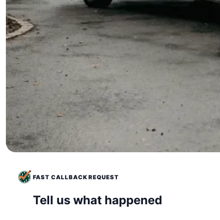
FAST CALLBACK REQUEST
Tell us what happened