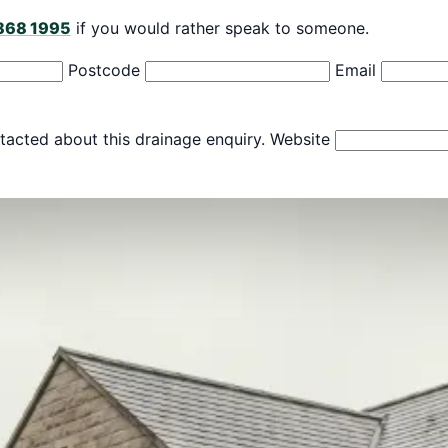
868 1995
if you would rather speak to someone.
Postcode
Email
tacted about this drainage enquiry.
Website