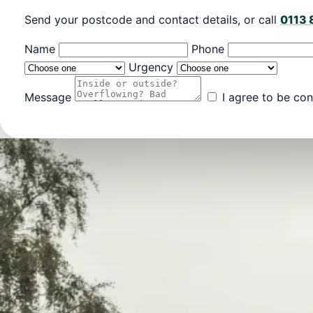
Send your postcode and contact details, or call
0113 
Name
Phone
Urgency
Message
I agree to be con