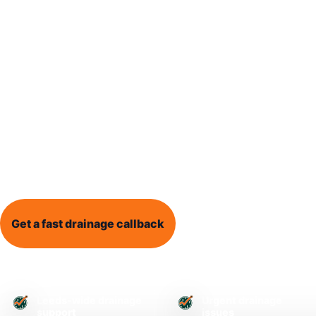
Blocked Drain Leeds provides local drainage help 
dealing with blocked drains, blocked toilets, outs
drain surveys, and recurring drainage problems.
Whether water is backing up, drains are overflow
does not seem right, clear information and practi
a stressful problem easier to understand.
Get a fast drainage callback
Call 0113 868 1995
Leeds-wide drainage
Urgent drainage
support
issues