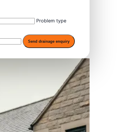
Problem type
Send drainage enquiry