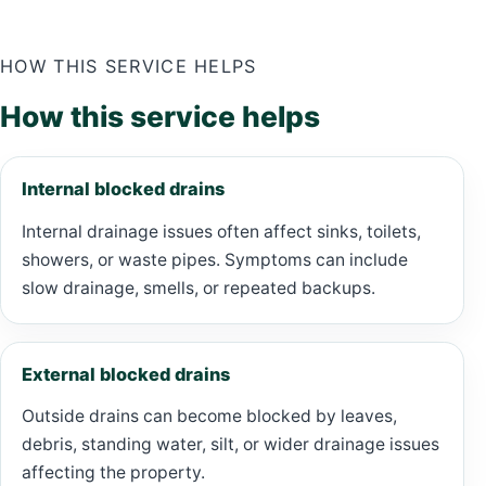
HOW THIS SERVICE HELPS
How this service helps
Internal blocked drains
Internal drainage issues often affect sinks, toilets,
showers, or waste pipes. Symptoms can include
slow drainage, smells, or repeated backups.
External blocked drains
Outside drains can become blocked by leaves,
debris, standing water, silt, or wider drainage issues
affecting the property.