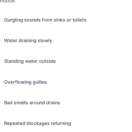
notice:
Gurgling sounds from sinks or toilets
Water draining slowly
Standing water outside
Overflowing gullies
Bad smells around drains
Repeated blockages returning