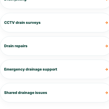
CCTV drain surveys
Drain repairs
Emergency drainage support
Shared drainage issues