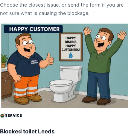
Choose the closest issue, or send the form if you are
not sure what is causing the blockage.
SERVICE
Blocked toilet Leeds