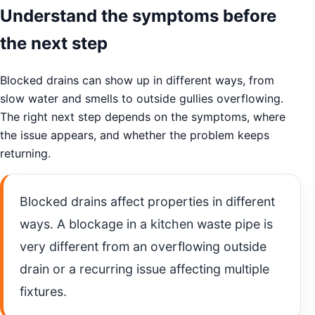
Understand the symptoms before
the next step
Blocked drains can show up in different ways, from
slow water and smells to outside gullies overflowing.
The right next step depends on the symptoms, where
the issue appears, and whether the problem keeps
returning.
Blocked drains affect properties in different
ways. A blockage in a kitchen waste pipe is
very different from an overflowing outside
drain or a recurring issue affecting multiple
fixtures.