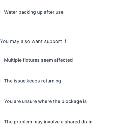
Water backing up after use
You may also want support if:
Multiple fixtures seem affected
The issue keeps returning
You are unsure where the blockage is
The problem may involve a shared drain