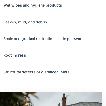
Wet wipes and hygiene products
Leaves, mud, and debris
Scale and gradual restriction inside pipework
Root ingress
Structural defects or displaced joints