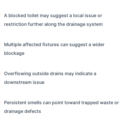
A blocked toilet may suggest a local issue or
restriction further along the drainage system
Multiple affected fixtures can suggest a wider
blockage
Overflowing outside drains may indicate a
downstream issue
Persistent smells can point toward trapped waste or
drainage defects