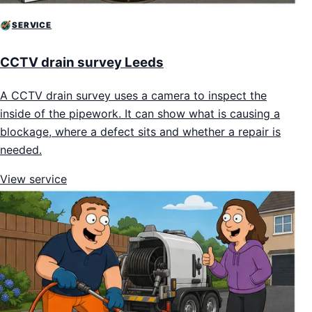
SERVICE
CCTV drain survey Leeds
A CCTV drain survey uses a camera to inspect the
inside of the pipework. It can show what is causing a
blockage, where a defect sits and whether a repair is
needed.
View service