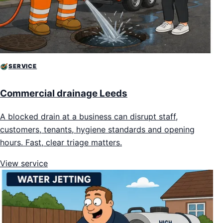
SERVICE
Commercial drainage Leeds
A blocked drain at a business can disrupt staff,
customers, tenants, hygiene standards and opening
hours. Fast, clear triage matters.
View service