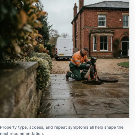
Property type, access, and repeat symptoms all help shape the
next recommendation.