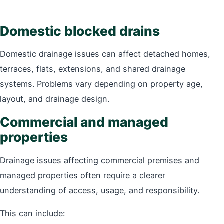
Domestic blocked drains
Domestic drainage issues can affect detached homes,
terraces, flats, extensions, and shared drainage
systems. Problems vary depending on property age,
layout, and drainage design.
Commercial and managed
properties
Drainage issues affecting commercial premises and
managed properties often require a clearer
understanding of access, usage, and responsibility.
This can include: