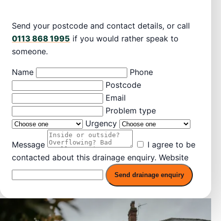
Send your postcode and contact details, or call
0113 868 1995
if you would rather speak to
someone.
Name
Phone
Postcode
Email
Problem type
Urgency
Message
I agree to be
contacted about this drainage enquiry.
Website
Send drainage enquiry