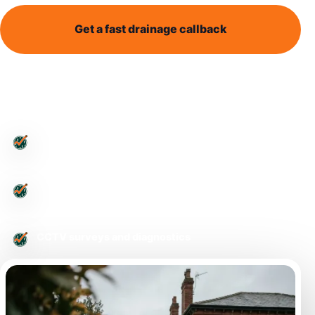
Get a fast drainage callback
Call 0113 868 1995
Leeds-wide drainage support
Blocked toilets and outside drains
CCTV surveys and diagnostics