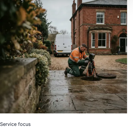
Service focus