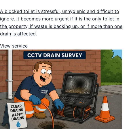
A blocked toilet is stressful, unhygienic and difficult to
ignore. It becomes more urgent if it is the only toilet in
the property, if waste is backing up, or if more than one
drain is affected.
View service