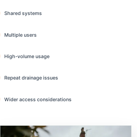
Shared systems
Multiple users
High-volume usage
Repeat drainage issues
Wider access considerations