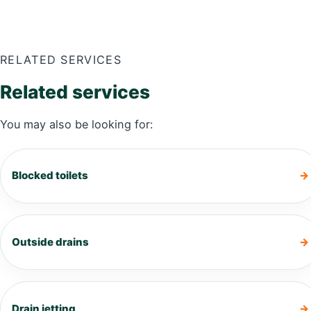
RELATED SERVICES
Related services
You may also be looking for:
Blocked toilets
Outside drains
Drain jetting