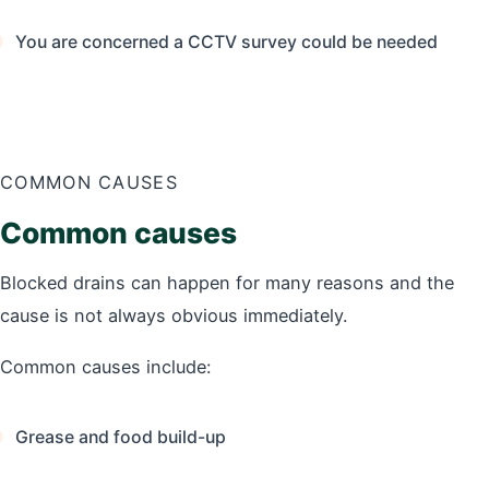
You are concerned a CCTV survey could be needed
COMMON CAUSES
Common causes
Blocked drains can happen for many reasons and the
cause is not always obvious immediately.
Common causes include:
Grease and food build-up