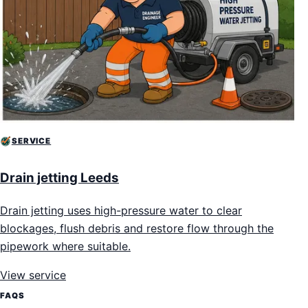
SERVICE
Drain jetting Leeds
Drain jetting uses high-pressure water to clear
blockages, flush debris and restore flow through the
pipework where suitable.
View service
FAQS