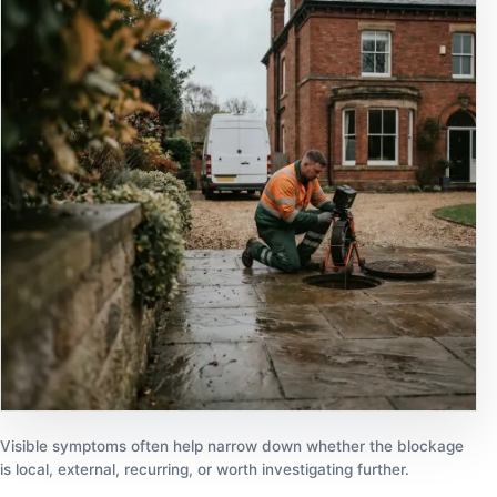
Visible symptoms often help narrow down whether the blockage
is local, external, recurring, or worth investigating further.