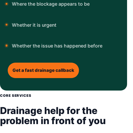
Where the blockage appears to be
Whether it is urgent
Whether the issue has happened before
Get a fast drainage callback
CORE SERVICES
Drainage help for the
problem in front of you