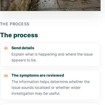
THE PROCESS
The process
Send details
Explain what is happening and where the issue
appears to be.
The symptoms are reviewed
The information helps determine whether the
issue sounds localised or whether wider
investigation may be useful.