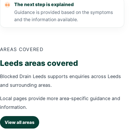
The next step is explained
Guidance is provided based on the symptoms
and the information available.
AREAS COVERED
Leeds areas covered
Blocked Drain Leeds supports enquiries across Leeds
and surrounding areas.
Local pages provide more area-specific guidance and
information.
View all areas