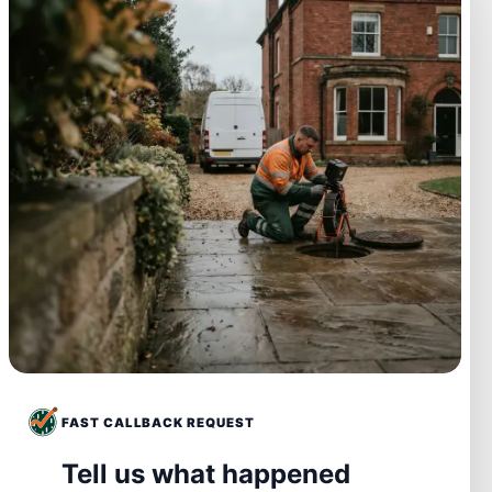
FAST CALLBACK REQUEST
Tell us what happened