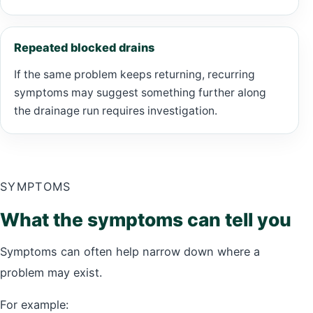
Repeated blocked drains
If the same problem keeps returning, recurring
symptoms may suggest something further along
the drainage run requires investigation.
SYMPTOMS
What the symptoms can tell you
Symptoms can often help narrow down where a
problem may exist.
For example: