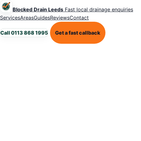
Blocked Drain Leeds
Fast local drainage enquiries
Services
Areas
Guides
Reviews
Contact
Call 0113 868 1995
Get a fast callback
LEEDS BLOCKED DRAIN SUPPORT
Blocked drains
in Leeds? Get
the problem