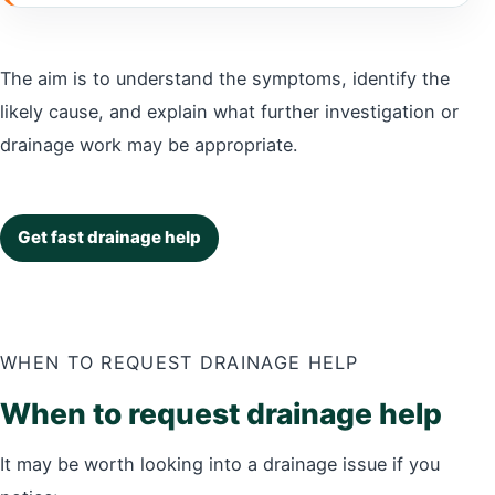
The aim is to understand the symptoms, identify the
likely cause, and explain what further investigation or
drainage work may be appropriate.
Get fast drainage help
WHEN TO REQUEST DRAINAGE HELP
When to request drainage help
It may be worth looking into a drainage issue if you