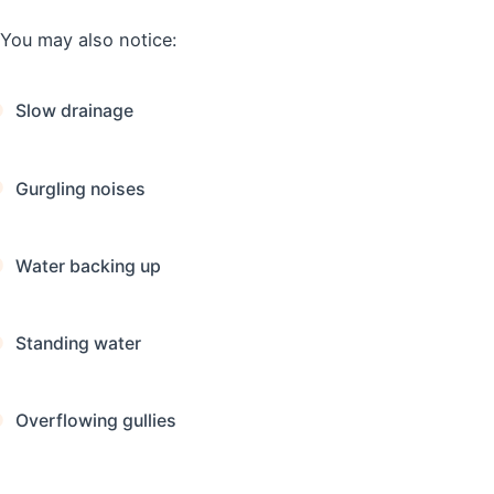
You may also notice:
Slow drainage
Gurgling noises
Water backing up
Standing water
Overflowing gullies