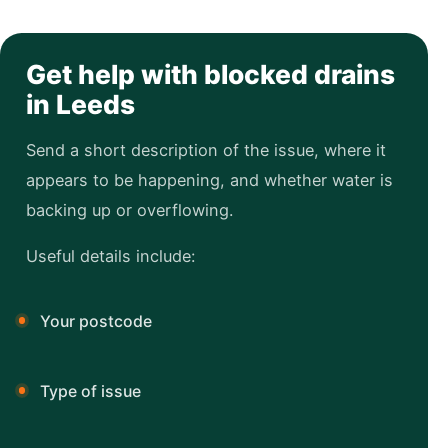
Get help with blocked drains
in Leeds
Send a short description of the issue, where it
appears to be happening, and whether water is
backing up or overflowing.
Useful details include:
Your postcode
Type of issue