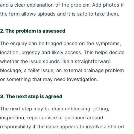
and a clear explanation of the problem. Add photos if
the form allows uploads and it is safe to take them.
2. The problem is assessed
The enquiry can be triaged based on the symptoms,
location, urgency and likely access. This helps decide
whether the issue sounds like a straightforward
blockage, a toilet issue, an external drainage problem
or something that may need investigation.
3. The next step is agreed
The next step may be drain unblocking, jetting,
inspection, repair advice or guidance around
responsibility if the issue appears to involve a shared