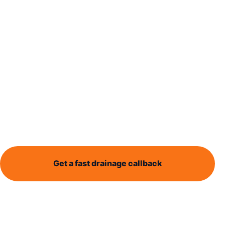
Send the
details now
Some drainage problems cannot wait. Sewage
backing up, an overflowing toilet, wastewater
outside the property or a blocked drain affecting a
business all need fast triage.
Get a fast drainage callback
Call 0113 868 1995