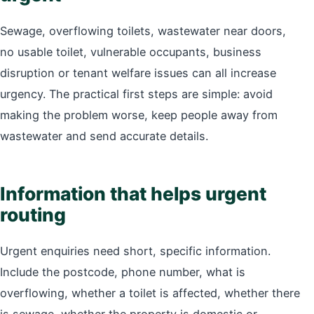
Sewage, overflowing toilets, wastewater near doors,
no usable toilet, vulnerable occupants, business
disruption or tenant welfare issues can all increase
urgency. The practical first steps are simple: avoid
making the problem worse, keep people away from
wastewater and send accurate details.
Information that helps urgent
routing
Urgent enquiries need short, specific information.
Include the postcode, phone number, what is
overflowing, whether a toilet is affected, whether there