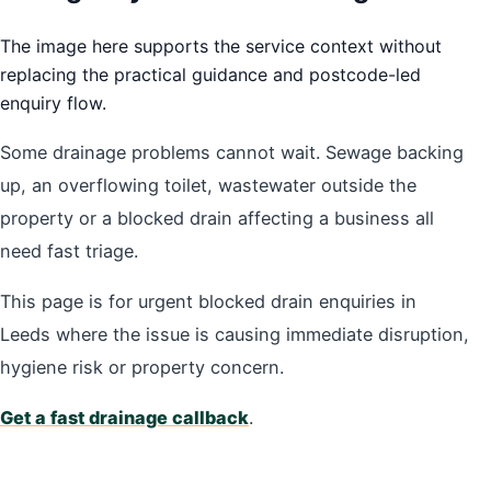
The image here supports the service context without
replacing the practical guidance and postcode-led
enquiry flow.
Some drainage problems cannot wait. Sewage backing
up, an overflowing toilet, wastewater outside the
property or a blocked drain affecting a business all
need fast triage.
This page is for urgent blocked drain enquiries in
Leeds where the issue is causing immediate disruption,
hygiene risk or property concern.
Get a fast drainage callback
.