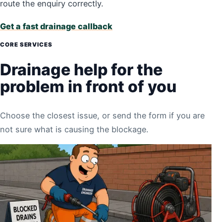
route the enquiry correctly.
Get a fast drainage callback
CORE SERVICES
Drainage help for the
problem in front of you
Choose the closest issue, or send the form if you are
not sure what is causing the blockage.