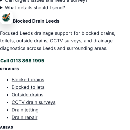
What details should I send?
Blocked Drain Leeds
Focused Leeds drainage support for blocked drains,
toilets, outside drains, CCTV surveys, and drainage
diagnostics across Leeds and surrounding areas.
Call 0113 868 1995
SERVICES
Blocked drains
Blocked toilets
Outside drains
CCTV drain surveys
Drain jetting
Drain repair
AREAS