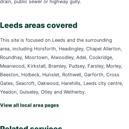
drain, public sewer or highway gully.
Leeds areas covered
This site is focused on Leeds and the surrounding
area, including Horsforth, Headingley, Chapel Allerton,
Roundhay, Moortown, Alwoodley, Adel, Cookridge,
Meanwood, Kirkstall, Bramley, Pudsey, Farsley, Morley,
Beeston, Holbeck, Hunslet, Rothwell, Garforth, Cross
Gates, Seacroft, Oakwood, Harehills, Leeds city centre,
Yeadon, Guiseley, Otley and Wetherby.
View all local area pages
Related services