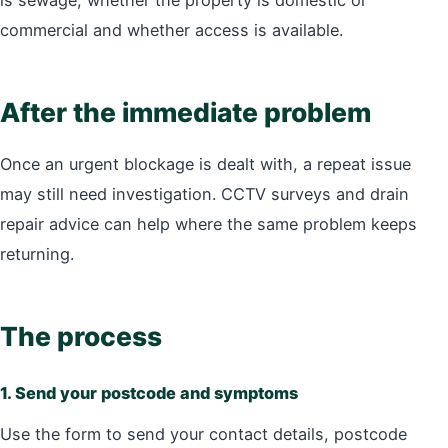
is sewage, whether the property is domestic or
commercial and whether access is available.
After the immediate problem
Once an urgent blockage is dealt with, a repeat issue
may still need investigation. CCTV surveys and drain
repair advice can help where the same problem keeps
returning.
The process
1. Send your postcode and symptoms
Use the form to send your contact details, postcode