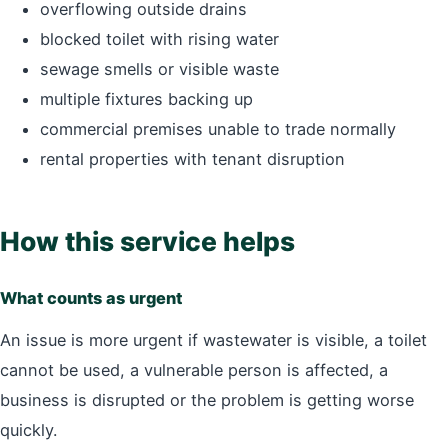
overflowing outside drains
blocked toilet with rising water
sewage smells or visible waste
multiple fixtures backing up
commercial premises unable to trade normally
rental properties with tenant disruption
How this service helps
What counts as urgent
An issue is more urgent if wastewater is visible, a toilet
cannot be used, a vulnerable person is affected, a
business is disrupted or the problem is getting worse
quickly.