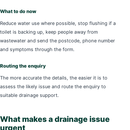
What to do now
Reduce water use where possible, stop flushing if a
toilet is backing up, keep people away from
wastewater and send the postcode, phone number
and symptoms through the form.
Routing the enquiry
The more accurate the details, the easier it is to
assess the likely issue and route the enquiry to
suitable drainage support.
What makes a drainage issue
urgent