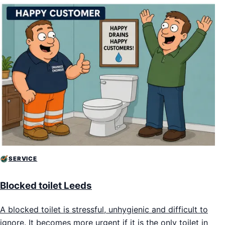
SERVICE
Blocked toilet Leeds
A blocked toilet is stressful, unhygienic and difficult to
ignore. It becomes more urgent if it is the only toilet in