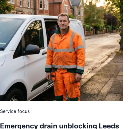
Service focus
Emergency drain unblocking Leeds