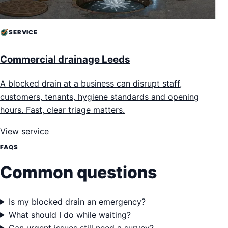
SERVICE
Commercial drainage Leeds
A blocked drain at a business can disrupt staff,
customers, tenants, hygiene standards and opening
hours. Fast, clear triage matters.
View service
FAQS
Common questions
Is my blocked drain an emergency?
What should I do while waiting?
Can urgent issues still need a survey?