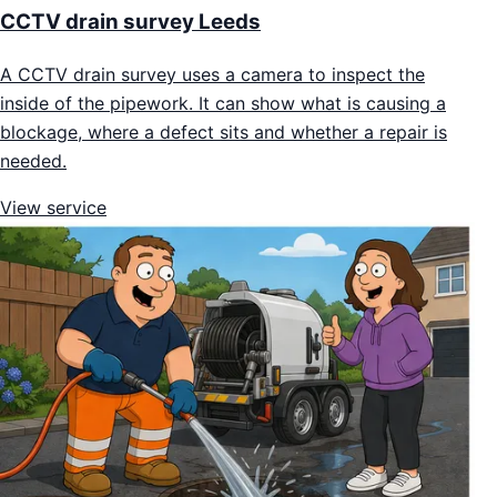
CCTV drain survey Leeds
A CCTV drain survey uses a camera to inspect the
inside of the pipework. It can show what is causing a
blockage, where a defect sits and whether a repair is
needed.
View service