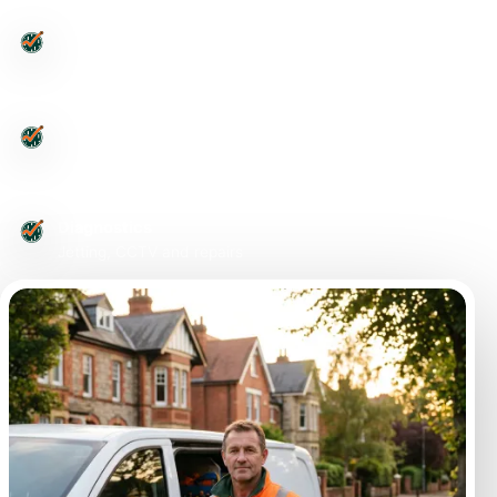
Leeds-wide
Postcode routed enquiries
Urgent issues
Drains, toilets and smells
Diagnostics
Jetting, CCTV and repairs