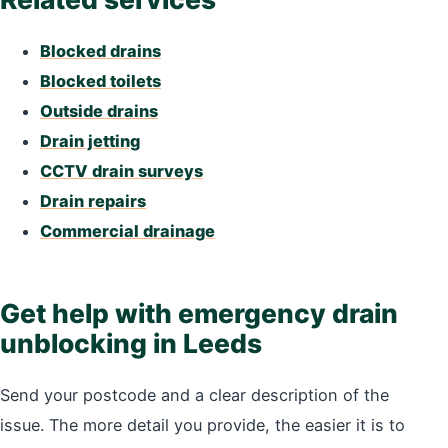
Blocked drains
Blocked toilets
Outside drains
Drain jetting
CCTV drain surveys
Drain repairs
Commercial drainage
Get help with emergency drain
unblocking in Leeds
Send your postcode and a clear description of the
issue. The more detail you provide, the easier it is to