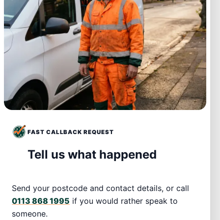
FAST CALLBACK REQUEST
Tell us what happened
Send your postcode and contact details, or call
0113 868 1995
if you would rather speak to
someone.