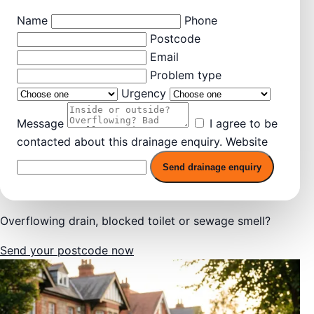
Name
Phone
Postcode
Email
Problem type
Urgency
Message
I agree to be
contacted about this drainage enquiry.
Website
Send drainage enquiry
Overflowing drain, blocked toilet or sewage smell?
Send your postcode now