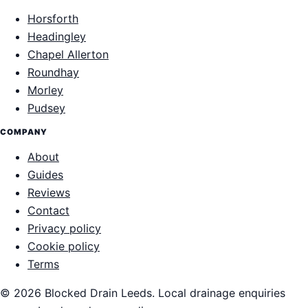
Horsforth
Headingley
Chapel Allerton
Roundhay
Morley
Pudsey
COMPANY
About
Guides
Reviews
Contact
Privacy policy
Cookie policy
Terms
© 2026 Blocked Drain Leeds. Local drainage enquiries