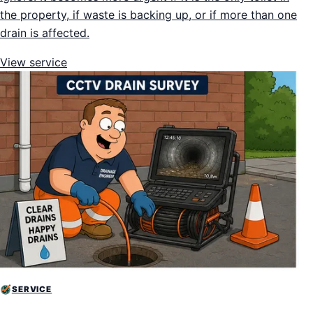
the property, if waste is backing up, or if more than one
drain is affected.
View service
SERVICE