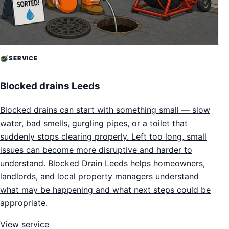
SERVICE
Blocked drains Leeds
Blocked drains can start with something small — slow
water, bad smells, gurgling pipes, or a toilet that
suddenly stops clearing properly. Left too long, small
issues can become more disruptive and harder to
understand. Blocked Drain Leeds helps homeowners,
landlords, and local property managers understand
what may be happening and what next steps could be
appropriate.
View service