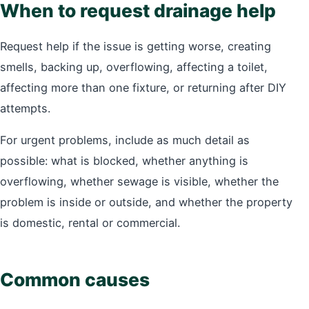
When to request drainage help
Request help if the issue is getting worse, creating
smells, backing up, overflowing, affecting a toilet,
affecting more than one fixture, or returning after DIY
attempts.
For urgent problems, include as much detail as
possible: what is blocked, whether anything is
overflowing, whether sewage is visible, whether the
problem is inside or outside, and whether the property
is domestic, rental or commercial.
Common causes