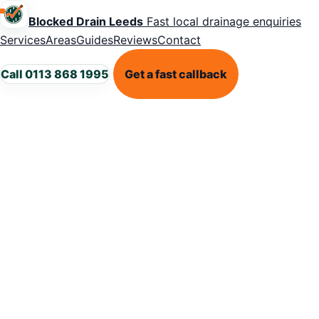
Blocked Drain Leeds
Fast local drainage enquiries
Services
Areas
Guides
Reviews
Contact
Call 0113 868 1995
Get a fast callback
LEEDS DRAINAGE HELP
Urgent
blocked drain
in Leeds?