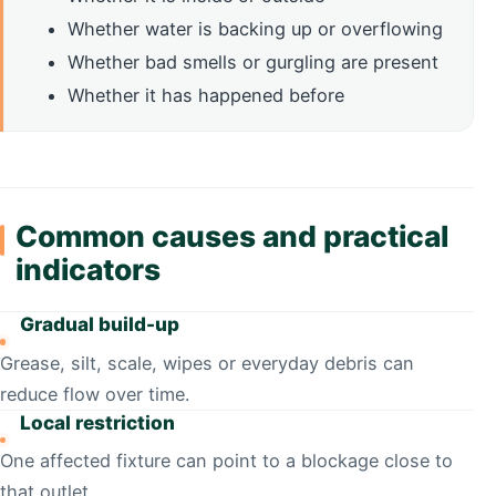
Whether water is backing up or overflowing
Whether bad smells or gurgling are present
Whether it has happened before
Common causes and practical
indicators
Gradual build-up
Grease, silt, scale, wipes or everyday debris can
reduce flow over time.
Local restriction
One affected fixture can point to a blockage close to
that outlet.