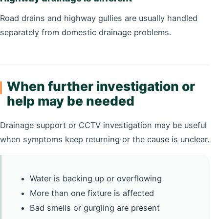
Road drains and highway gullies are usually handled
separately from domestic drainage problems.
When further investigation or
help may be needed
Drainage support or CCTV investigation may be useful
when symptoms keep returning or the cause is unclear.
Water is backing up or overflowing
More than one fixture is affected
Bad smells or gurgling are present