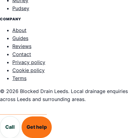
Morley
Pudsey
COMPANY
About
Guides
Reviews
Contact
Privacy policy
Cookie policy
Terms
© 2026 Blocked Drain Leeds. Local drainage enquiries
across Leeds and surrounding areas.
Call 0113 868 1995
Call
Get help