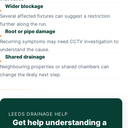
Wider blockage
Several affected fixtures can suggest a restriction
further along the run.
Root or pipe damage
Recurring symptoms may need CCTV investigation to
understand the cause.
Shared drainage
Neighbouring properties or shared chambers can
change the likely next step.
LEEDS DRAINAGE HELP
Get help understanding a