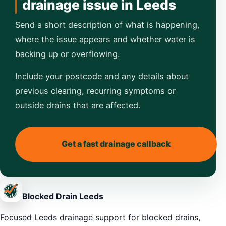
drainage issue in Leeds
Send a short description of what is happening,
where the issue appears and whether water is
backing up or overflowing.
Include your postcode and any details about
previous clearing, recurring symptoms or
outside drains that are affected.
Get a fast drainage callback
Blocked Drain Leeds
Focused Leeds drainage support for blocked drains,