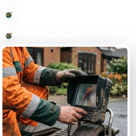
Urgent drainage issues
CCTV surveys and diagnostics