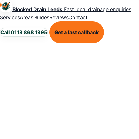
Blocked Drain Leeds
Fast local drainage enquiries
Services
Areas
Guides
Reviews
Contact
Call 0113 868 1995
Get a fast callback
DRAIN RESPONSIBILITY GUIDANCE
Private drains
vs shared
drains