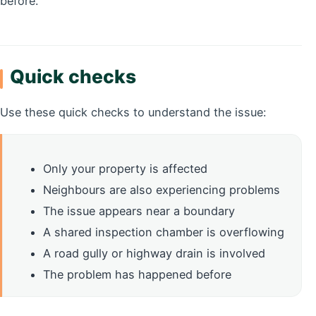
before.
Quick checks
Use these quick checks to understand the issue:
Only your property is affected
Neighbours are also experiencing problems
The issue appears near a boundary
A shared inspection chamber is overflowing
A road gully or highway drain is involved
The problem has happened before