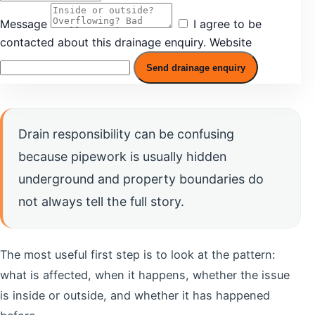
Message
I agree to be
contacted about this drainage enquiry.
Website
Send drainage enquiry
Drain responsibility can be confusing
because pipework is usually hidden
underground and property boundaries do
not always tell the full story.
The most useful first step is to look at the pattern:
what is affected, when it happens, whether the issue
is inside or outside, and whether it has happened