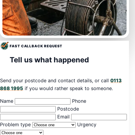
FAST CALLBACK REQUEST
Tell us what happened
Send your postcode and contact details, or call
0113
868 1995
if you would rather speak to someone.
Name
Phone
Postcode
Email
Problem type
Urgency