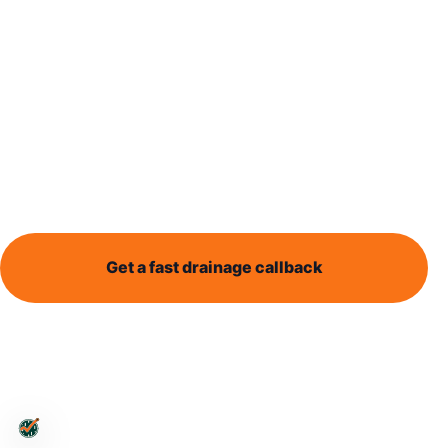
explained
Drain responsibility can be confusing. This guide
explains the difference between private drains,
shared drains and public sewer responsibility in
practical terms.
Get a fast drainage callback
Send enquiry
Leeds-wide support