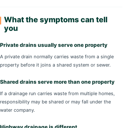
What the symptoms can tell
you
Private drains usually serve one property
A private drain normally carries waste from a single
property before it joins a shared system or sewer.
Shared drains serve more than one property
If a drainage run carries waste from multiple homes,
responsibility may be shared or may fall under the
water company.
Highway drainage is different