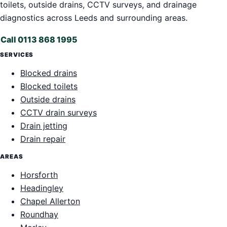
toilets, outside drains, CCTV surveys, and drainage
diagnostics across Leeds and surrounding areas.
Call 0113 868 1995
SERVICES
Blocked drains
Blocked toilets
Outside drains
CCTV drain surveys
Drain jetting
Drain repair
AREAS
Horsforth
Headingley
Chapel Allerton
Roundhay