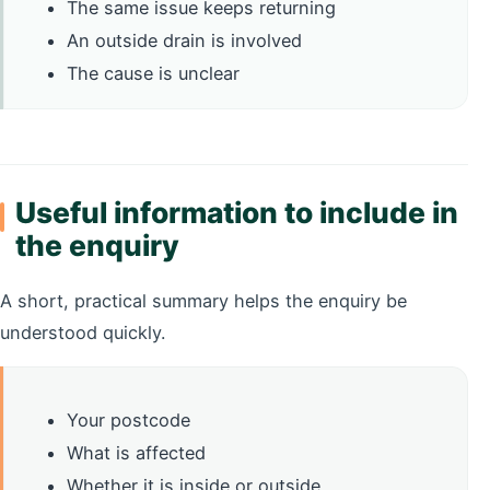
The same issue keeps returning
An outside drain is involved
The cause is unclear
Useful information to include in
the enquiry
A short, practical summary helps the enquiry be
understood quickly.
Your postcode
What is affected
Whether it is inside or outside