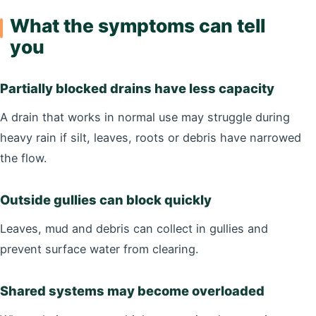
What the symptoms can tell
you
Partially blocked drains have less capacity
A drain that works in normal use may struggle during
heavy rain if silt, leaves, roots or debris have narrowed
the flow.
Outside gullies can block quickly
Leaves, mud and debris can collect in gullies and
prevent surface water from clearing.
Shared systems may become overloaded