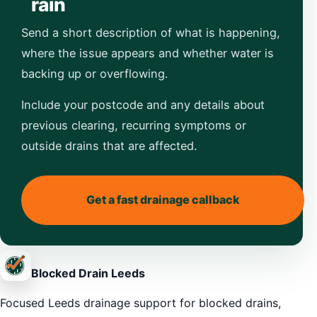
rain
Send a short description of what is happening,
where the issue appears and whether water is
backing up or overflowing.
Include your postcode and any details about
previous clearing, recurring symptoms or
outside drains that are affected.
Get a fast drainage callback
Blocked Drain Leeds
Focused Leeds drainage support for blocked drains,