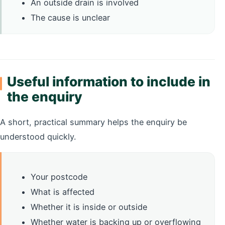
An outside drain is involved
The cause is unclear
Useful information to include in
the enquiry
A short, practical summary helps the enquiry be
understood quickly.
Your postcode
What is affected
Whether it is inside or outside
Whether water is backing up or overflowing