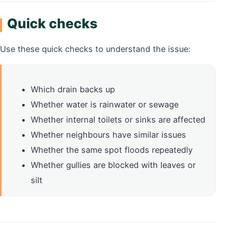
Quick checks
Use these quick checks to understand the issue:
Which drain backs up
Whether water is rainwater or sewage
Whether internal toilets or sinks are affected
Whether neighbours have similar issues
Whether the same spot floods repeatedly
Whether gullies are blocked with leaves or
silt