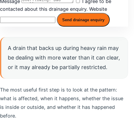
Message
I agree to be
contacted about this drainage enquiry.
Website
Send drainage enquiry
A drain that backs up during heavy rain may
be dealing with more water than it can clear,
or it may already be partially restricted.
The most useful first step is to look at the pattern:
what is affected, when it happens, whether the issue
is inside or outside, and whether it has happened
before.