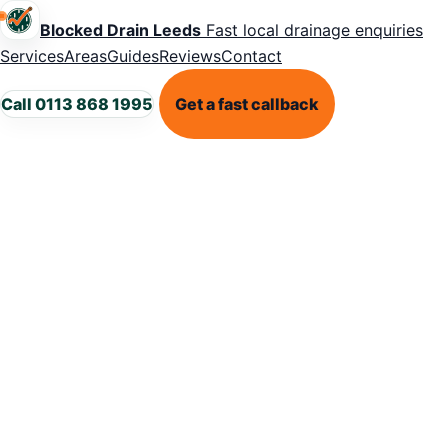
Blocked Drain Leeds
Fast local drainage enquiries
Services
Areas
Guides
Reviews
Contact
Call 0113 868 1995
Get a fast callback
HEAVY RAIN DRAINAGE GUIDANCE
Why drains
keep backing
up during