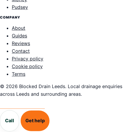
Pudsey
COMPANY
About
Guides
Reviews
Contact
Privacy policy
Cookie policy
Terms
© 2026 Blocked Drain Leeds. Local drainage enquiries
across Leeds and surrounding areas.
Call 0113 868 1995
Call
Get help