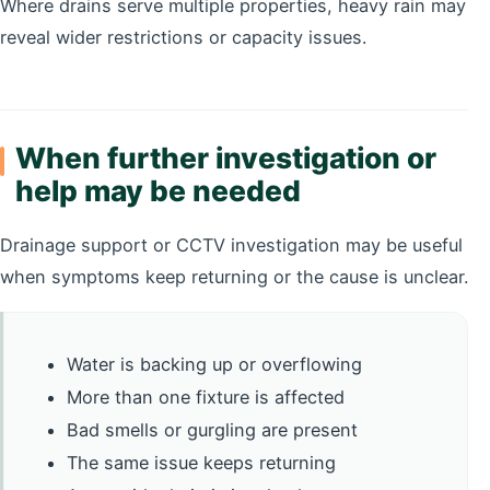
Where drains serve multiple properties, heavy rain may
reveal wider restrictions or capacity issues.
When further investigation or
help may be needed
Drainage support or CCTV investigation may be useful
when symptoms keep returning or the cause is unclear.
Water is backing up or overflowing
More than one fixture is affected
Bad smells or gurgling are present
The same issue keeps returning