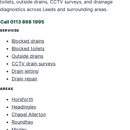
toilets, outside drains, CCTV surveys, and drainage
diagnostics across Leeds and surrounding areas.
Call 0113 868 1995
SERVICES
Blocked drains
Blocked toilets
Outside drains
CCTV drain surveys
Drain jetting
Drain repair
AREAS
Horsforth
Headingley
Chapel Allerton
Roundhay
Morley