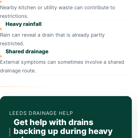
Nearby kitchen or utility waste can contribute to
restrictions.
Heavy rainfall
Rain can reveal a drain that is already partly
restricted.
Shared drainage
External symptoms can sometimes involve a shared
drainage route.
LEEDS DRAINAGE HELP
Get help with drains
backing up during heavy