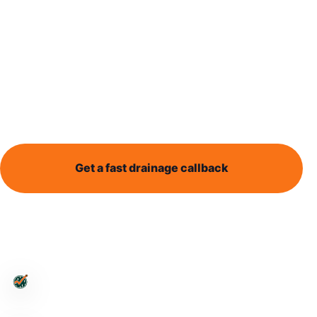
heavy rain
Heavy rain can expose drainage problems quickly.
This guide explains why water may back up and
what details help identify the next step.
Get a fast drainage callback
Send enquiry
Leeds-wide support