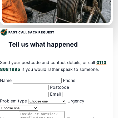
FAST CALLBACK REQUEST
Tell us what happened
Send your postcode and contact details, or call
0113
868 1995
if you would rather speak to someone.
Name
Phone
Postcode
Email
Problem type
Urgency