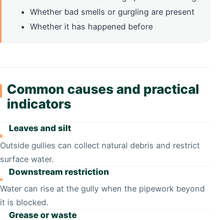
Whether bad smells or gurgling are present
Whether it has happened before
Common causes and practical
indicators
Leaves and silt
Outside gullies can collect natural debris and restrict
surface water.
Downstream restriction
Water can rise at the gully when the pipework beyond
it is blocked.
Grease or waste