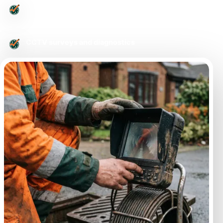
Urgent drainage issues
CCTV surveys and diagnostics